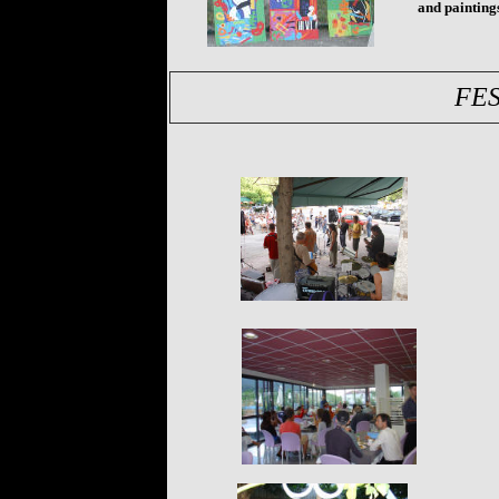
and paintings
FES