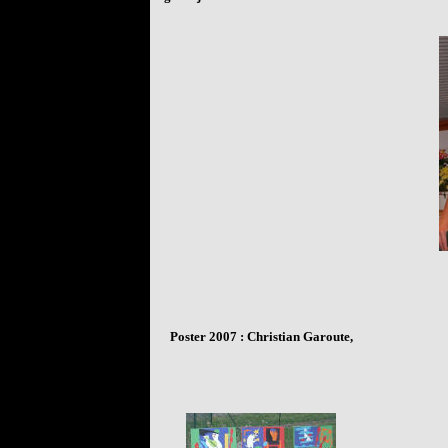
Poster
2007 : Christian Garoute,