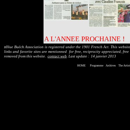
A L'ANNEE PROCHAINE !
B
lue Buëch Association is registered under the 1901 French Act. This website
B
links and favorite sites are mentionned for free, reciprocity appreciated, free
removed from this website.
contact web
. Last update :
14 janvier 2013
HOME
Programme
Archives
The Art
is