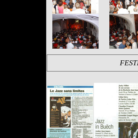
FESTI