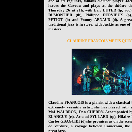
one of its regulars, famous clarinet player J
leaves the Caveau and plays at the théâtre d
Thursday 26 at 21h, with Eric LUTER (tp, voc)
DUMONTIER (tb), Philippe DERVIEUX (p)
PETIOT (b) and Poumy ARNAUD (d). A great
traditional jazz is in store, with Jackie as one of 
masters.
C
LAUDINE FRANCOIS METIS QUI
Claudine FRANCOIS is a pianist with a classical
extremely versatile artist, she has played with,
Mal WALDRON, Don CHERRY. Accompanied by
ELANGUE (ts), Arnaud SYLLARD (tp), Hilaire
Carlos GBAGUIDI (d) she promises us on the scene
de Verdure, a voyage between Cameroun, the
great jazz.