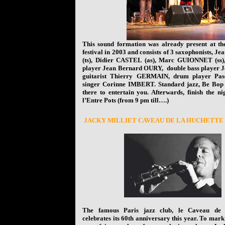
This sound formation was already present at the 
festival in 2003 and consists of 3 saxophonists, 
(ts), Didier CASTEL (as), Marc GUIONNET (ss),
player Jean Bernard OURY, double bass player
guitarist Thierry GERMAIN, drum player P
singer Corinne IMBERT. Standard jazz, Be Bop
there to entertain you. Afterwards, finish the ni
l’Entre Pots (from 9 pm till….)
J
ACKY MILLIET CAVEAU DE LA HUCHETTE
The famous Paris jazz club, le Caveau de 
celebrates its 60th anniversary this year. To mark