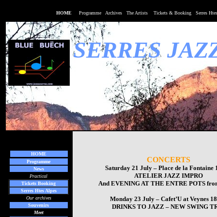
HOME
Programme
Archives
The Art
ists
Tickets & Booking
Serres Hte
SERRES JAZ
HOME
CONCERTS
Programme
Saturday 21 July – Place de la Fontaine
News
ATELIER JAZZ IMPRO
Practical
And
EVENING AT THE ENTRE POTS
fro
Tickets Booking
Serres Htes Alpes
Our archives
Monday 23 July – Cafet’U at Veynes 1
Souvenirs
DRINKS TO JAZZ – NEW SWING T
Meet