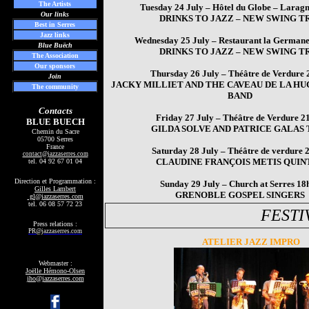
The Artists
Tuesday 24 July – Hôtel du Globe – Larag
Our links
DRINKS TO JAZZ – NEW SWING T
Best in Serres
Jazz links
Wednesday 25 July – Restaurant la Germane
Blue Buëch
DRINKS TO JAZZ – NEW SWING T
The Association
Our sponsors
Thursday 26 July – Théâtre de Verdure
Join
JACKY MILLIET AND THE CAVEAU DE LA H
The community
BAND
Contacts
Friday 27 July – Théâtre de Verdure 2
BLUE BUECH
GILDA SOLVE AND PATRICE GALAS 
Chemin du Sacre
05700 Serres
France
Saturday 28 July – Théâtre de verdure 
contact
@jazzaserres.com
CLAUDINE FRANÇOIS METIS QUIN
tel.
04 92 67 01 04
Direction et Programmation :
Sunday 29 July – Church at Serres 18
Gilles Lambert
GRENOBLE GOSPEL SINGERS
gl@jazzaserres.com
tel. 06 08 57 72 23
FESTI
Press relations :
PR@jazzaserres.com
ATELIER JAZZ IMPRO
Webmaster :
Joëlle Hémono-Olsen
jho@jazzaserres.com